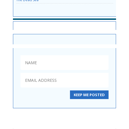
SITE NEWS
KEEP ME POSTED
Mineral Mud Shampoo 250ml