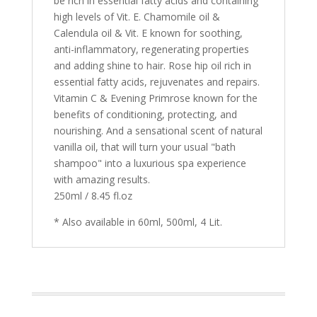
be rich in essential fatty acids and containing
high levels of Vit. E. Chamomile oil &
Calendula oil & Vit. E known for soothing,
anti-inflammatory, regenerating properties
and adding shine to hair. Rose hip oil rich in
essential fatty acids, rejuvenates and repairs.
Vitamin C & Evening Primrose known for the
benefits of conditioning, protecting, and
nourishing. And a sensational scent of natural
vanilla oil, that will turn your usual "bath
shampoo" into a luxurious spa experience
with amazing results.
250ml / 8.45 fl.oz
* Also available in 60ml, 500ml, 4 Lit.