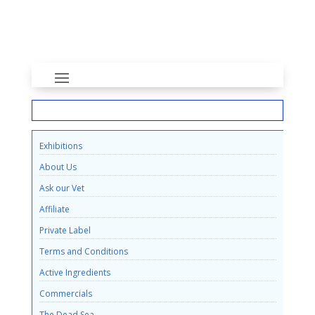
INFORMATION
Exhibitions
About Us
Ask our Vet
Affiliate
Private Label
Terms and Conditions
Active Ingredients
Commercials
The Dead Sea