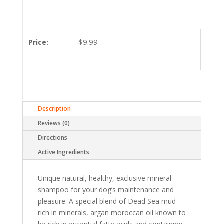
$
9.99
Price:
Description
Reviews (0)
Directions
Active Ingredients
Unique natural, healthy, exclusive mineral
shampoo for your dog’s maintenance and
pleasure. A special blend of Dead Sea mud
rich in minerals, argan moroccan oil known to