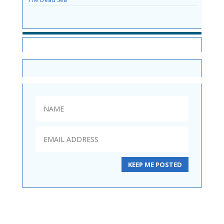
SITE NEWS
KEEP ME POSTED
Diplomas