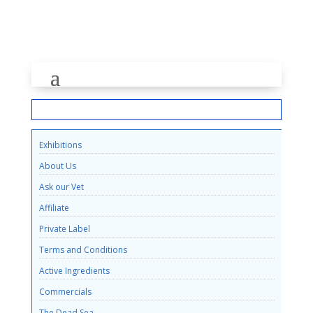
INFORMATION
Exhibitions
About Us
Ask our Vet
Affiliate
Private Label
Terms and Conditions
Active Ingredients
Commercials
The Dead Sea